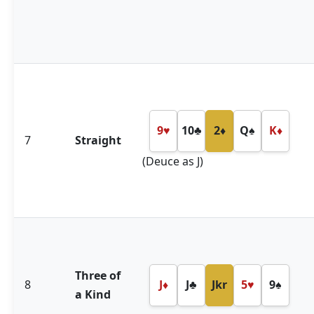
9♥
10♣
2♦
Q♠
K♦
7
Straight
(Deuce as J)
Three of
8
J♦
J♣
Jkr
5♥
9♠
a Kind