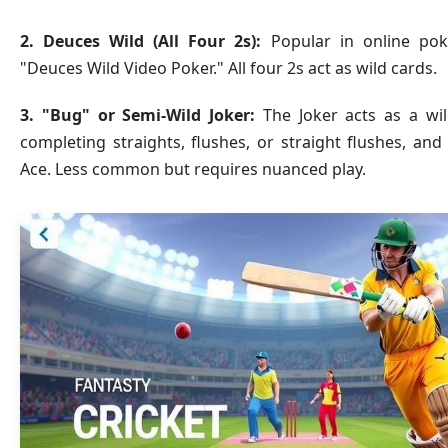
2. Deuces Wild (All Four 2s):
Popular in online poke
"Deuces Wild Video Poker." All four 2s act as wild cards.
3. "Bug" or Semi-Wild Joker:
The Joker acts as a wil
completing straights, flushes, or straight flushes, and
Ace. Less common but requires nuanced play.