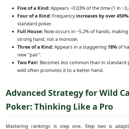
Five of a Kind:
Appears ~0.03% of the time (1 in ~3,
Four of a Kind:
Frequency
increases by over 450%
standard poker.
Full House:
Now occurs in ~5.2% of hands, making 
strong hand, not a monster.
Three of a Kind:
Appears in a staggering
18%
of ha
new "pair".
Two Pair:
Becomes
less
common than in standard p
wild often promotes it to a better hand.
Advanced Strategy for Wild C
Poker: Thinking Like a Pro
Mastering rankings is step one. Step two is adapt