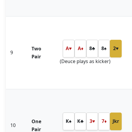
A♥
A♦
8♣
8♠
2♥
Two
9
Pair
(Deuce plays as kicker)
K♠
K♣
3♥
7♦
Jkr
One
10
Pair