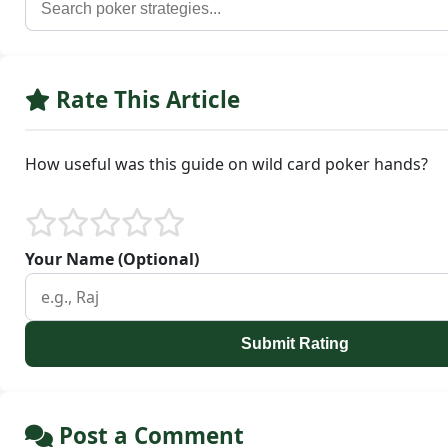
Rate This Article
How useful was this guide on wild card poker hands?
Your Name (Optional)
Submit Rating
Post a Comment