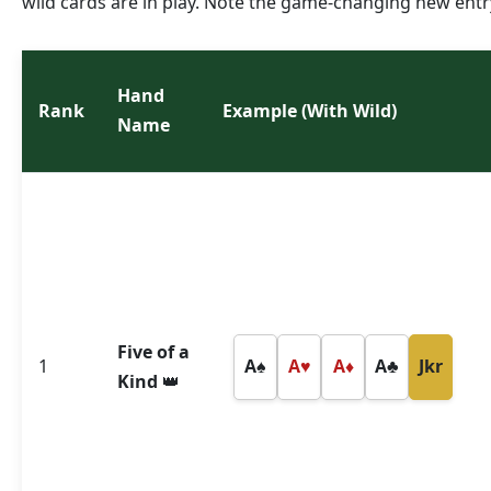
wild cards are in play. Note the game-changing new entry
Hand
Rank
Example (With Wild)
Name
Five of a
1
A♠
A♥
A♦
A♣
Jkr
Kind
👑