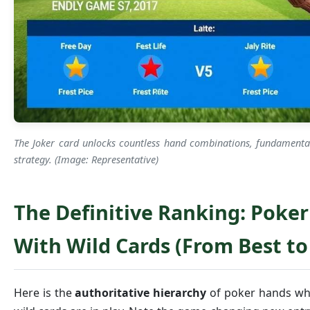
The Joker card unlocks countless hand combinations, fundamenta
strategy. (Image: Representative)
The Definitive Ranking: Poke
With Wild Cards (From Best to
Here is the
authoritative hierarchy
of poker hands wh