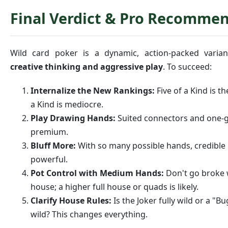
Final Verdict & Pro Recomme
Wild card poker is a dynamic, action-packed varia
creative thinking and aggressive play
. To succeed:
Internalize the New Rankings:
Five of a Kind is th
a Kind is mediocre.
Play Drawing Hands:
Suited connectors and one-
premium.
Bluff More:
With so many possible hands, credible 
powerful.
Pot Control with Medium Hands:
Don't go broke w
house; a higher full house or quads is likely.
Clarify House Rules:
Is the Joker fully wild or a "B
wild? This changes everything.