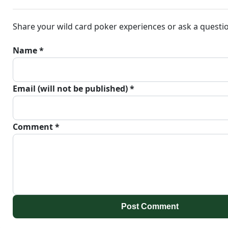
Share your wild card poker experiences or ask a questi
Name *
Email (will not be published) *
Comment *
Post Comment