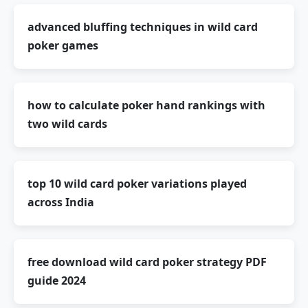
advanced bluffing techniques in wild card
poker games
how to calculate poker hand rankings with
two wild cards
top 10 wild card poker variations played
across India
free download wild card poker strategy PDF
guide 2024