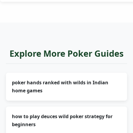
Explore More Poker Guides
poker hands ranked with wilds in Indian
home games
how to play deuces wild poker strategy for
beginners