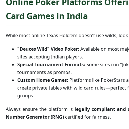
Online Poker Platforms Offer
Card Games in India
While most online Texas Hold'em doesn't use wilds, look 
"Deuces Wild" Video Poker:
Available on most maj
sites accepting Indian players.
Special Tournament Formats:
Some sites run "Jok
tournaments as promos.
Custom Home Games:
Platforms like PokerStars a
create private tables with wild card rules—perfect f
groups.
Always ensure the platform is
legally compliant and
Number Generator (RNG)
certified for fairness.