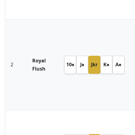
Royal
2
10♠
J♠
Jkr
K♠
A♠
Flush