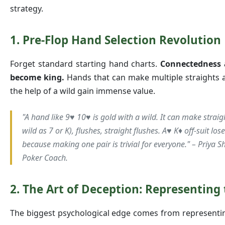
strategy.
1. Pre-Flop Hand Selection Revolution
Forget standard starting hand charts.
Connectedness 
become king.
Hands that can make multiple straights 
the help of a wild gain immense value.
"A hand like 9♥ 10♥ is gold with a wild. It can make straig
wild as 7 or K), flushes, straight flushes. A♥ K♦ off-suit los
because making one pair is trivial for everyone." – Priya 
Poker Coach.
2. The Art of Deception: Representing
The biggest psychological edge comes from representin