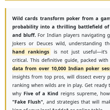
Wild cards transform poker from a gam
probability into a thrilling battlefield of
and bluff.
For Indian players navigating 
Jokers or Deuces wild, understanding 
hand rankings
is not just useful—it's 
critical. This definitive guide, packed wit
data from over 10,000 Indian poker ses
insights from top pros, will dissect every
ranking when wilds are in play. Get ready 
why
Five of a Kind
reigns supreme, how
"Fake Flush"
, and strategies that will m