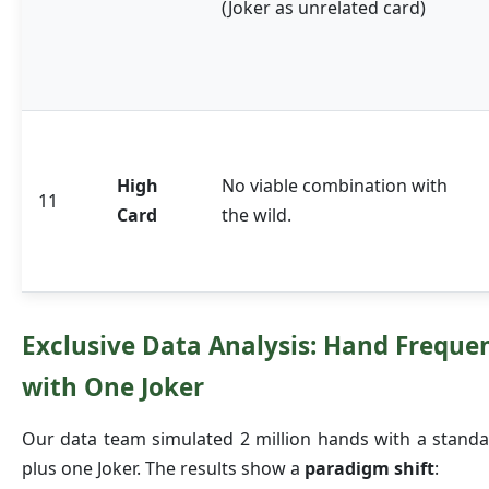
(Joker as unrelated card)
High
No viable combination with
11
Card
the wild.
Exclusive Data Analysis: Hand Frequen
with One Joker
Our data team simulated 2 million hands with a standa
plus one Joker. The results show a
paradigm shift
: