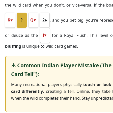
the wild card when you don't, or vice-versa. If the 
K♥
?
Q♥
2♠
, and you bet big, you're repres
or deuce as the
J♥
for a Royal Flush. This level 
bluffing
is unique to wild card games.
⚠️ Common Indian Player Mistake (The 
Card Tell"):
Many recreational players physically
touch or look 
card differently
, creating a tell. Online, they take
when the wild completes their hand. Stay unpredictab