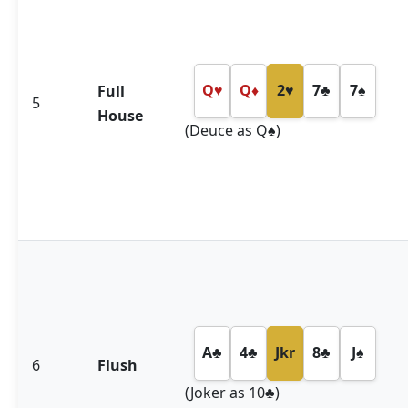
Q♥
Q♦
2♥
7♣
7♠
Full
5
House
(Deuce as Q♠)
A♣
4♣
Jkr
8♣
J♠
6
Flush
(Joker as 10♣)