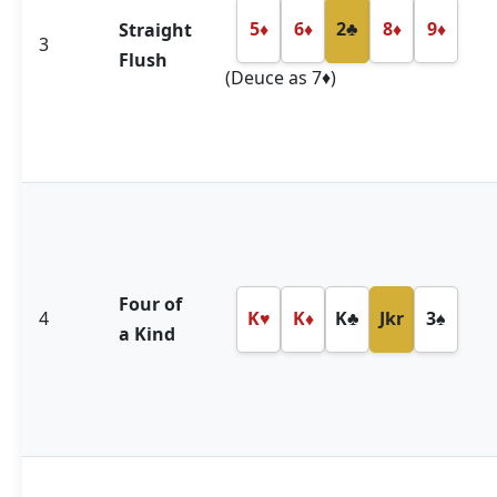
5♦
6♦
2♣
8♦
9♦
Straight
3
Flush
(Deuce as 7♦)
Four of
4
K♥
K♦
K♣
Jkr
3♠
a Kind