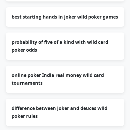
best starting hands in joker wild poker games
probability of five of a kind with wild card
poker odds
online poker India real money wild card
tournaments
difference between joker and deuces wild
poker rules