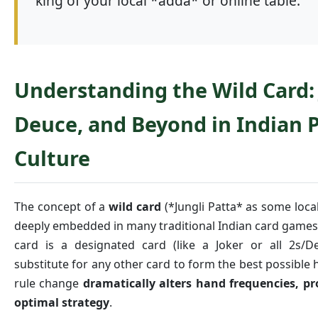
king of your local *adda* or online table.
Understanding the Wild Card: 
Deuce, and Beyond in Indian 
Culture
The concept of a
wild card
(*Jungli Patta* as some local c
deeply embedded in many traditional Indian card games. 
card is a designated card (like a Joker or all 2s/D
substitute for any other card to form the best possible 
rule change
dramatically alters hand frequencies, pro
optimal strategy
.