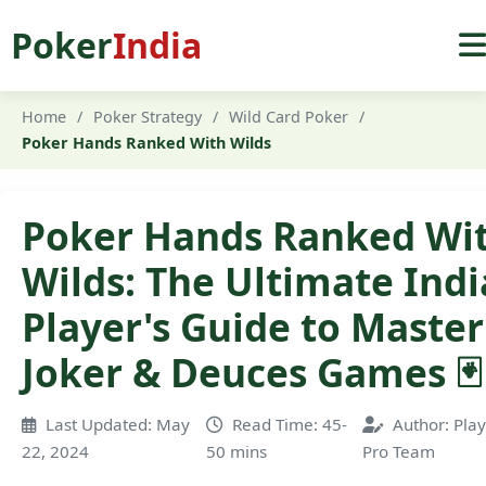
Poker
India
Home
Poker Strategy
Wild Card Poker
Poker Hands Ranked With Wilds
Poker Hands Ranked Wi
Wilds: The Ultimate Ind
Player's Guide to Maste
Joker & Deuces Games 🃏
Last Updated: May
Read Time: 45-
Author: Pla
22, 2024
50 mins
Pro Team