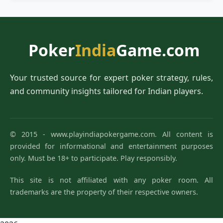
Poker
India
Game.com
Your trusted source for expert poker strategy, rules,
and community insights tailored for Indian players.
© 2015 - www.playindiapokergame.com. All content is
provided for informational and entertainment purposes
only. Must be 18+ to participate. Play responsibly.
This site is not affiliated with any poker room. All
trademarks are the property of their respective owners.