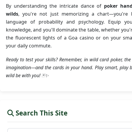
By understanding the intricate dance of
poker hand
wilds
, you're not just memorizing a chart—you're 
language of probability and psychology. Equip you
knowledge, and you'll dominate the table, whether you'
the fluorescent lights of a Goa casino or on your sm
your daily commute.
Ready to test your skills? Remember, in wild card poker, the 
imagination—and the cards in your hand. Play smart, play 
wild be with you! 🃏✨
Search This Site