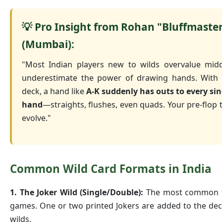
💡 Pro Insight from Rohan "Bluffmaste
(Mumbai):
"Most Indian players new to wilds overvalue midd
underestimate the power of drawing hands. With a
deck, a hand like
A-K suddenly has outs to every s
hand
—straights, flushes, even quads. Your pre-flop
evolve."
Common Wild Card Formats in India
1. The Joker Wild (Single/Double):
The most common f
games. One or two printed Jokers are added to the dec
wilds.