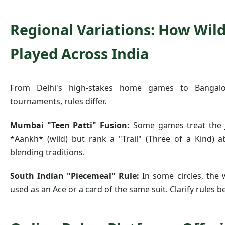
Regional Variations: How Wild
Played Across India
From Delhi's high-stakes home games to Bangalore
tournaments, rules differ.
Mumbai "Teen Patti" Fusion:
Some games treat the 
*Aankh* (wild) but rank a "Trail" (Three of a Kind) a
blending traditions.
South Indian "Piecemeal" Rule:
In some circles, the 
used as an Ace or a card of the same suit. Clarify rules b